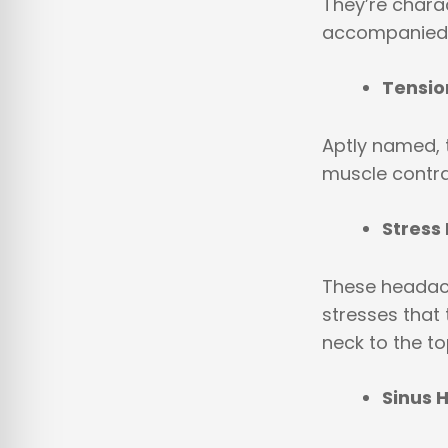
They’re chara
accompanied b
Tensi
Aptly named, t
muscle contra
Stress
These headach
stresses that 
neck to the top
Sinus 