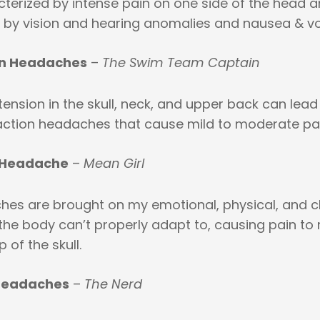
cterized by intense pain on one side of the head a
y vision and hearing anomalies and nausea & vo
on Headaches
–
The Swim Team Captain
ension in the skull, neck, and upper back can lead
ction headaches that cause mild to moderate pai
 Headache
–
Mean Girl
es are brought on my emotional, physical, and 
the body can’t properly adapt to, causing pain to
 of the skull.
Headaches
–
The Nerd