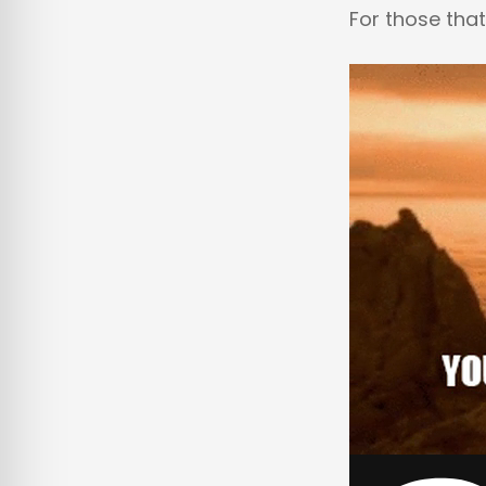
For those that