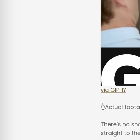
via GIPHY
👆Actual foot
There’s no sho
straight to the