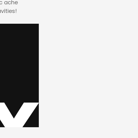
ic ache
vities!