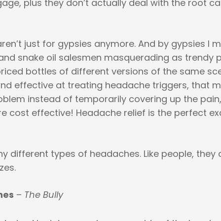
e, plus they don’t actually deal with the root ca
 aren’t just for gypsies anymore. And by gypsies I 
and snake oil salesmen masquerading as trendy 
priced bottles of different versions of the same sce
and effective at treating headache triggers, that 
oblem instead of temporarily covering up the pain,
e cost effective! Headache relief is the perfect e
 different types of headaches. Like people, they 
zes.
nes
–
The Bully