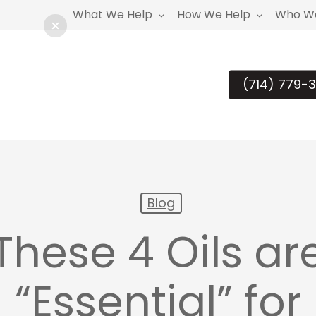
What We Help
How We Help
Who We
(714) 779-3
Blog
These 4 Oils ar
“Essential” for