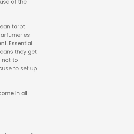
use of the
mean tarot
parfumeries
nt. Essential
means they get
 not to
xcuse to set up
come in all