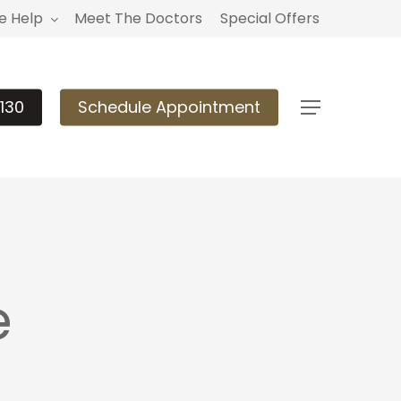
 Help
Meet The Doctors
Special Offers
130
Schedule Appointment
Menu
e