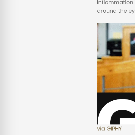
Inflammation i
around the eye
via GIPHY