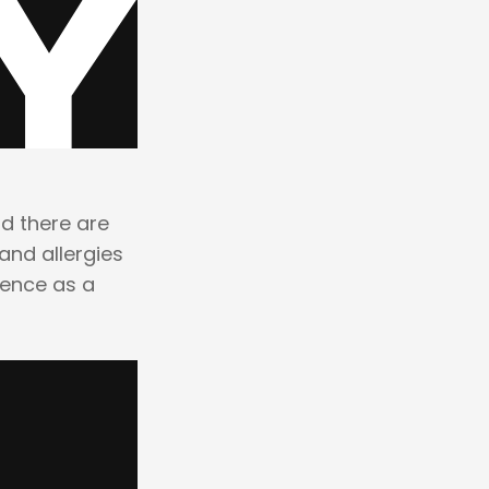
nd there are
and allergies
ience as a