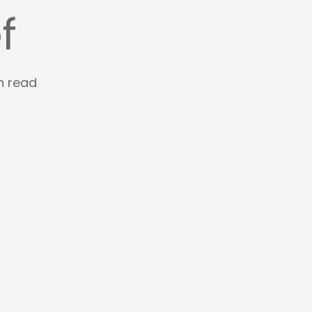
f
n read