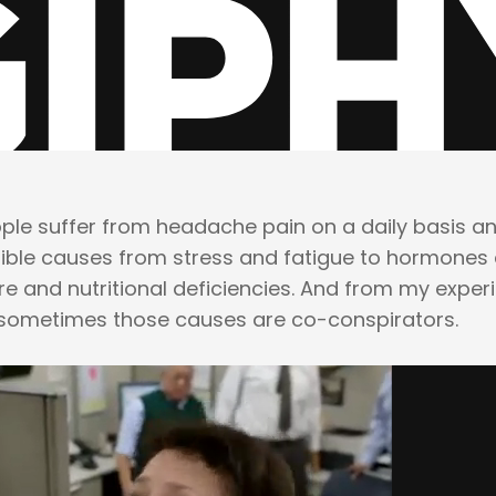
ople suffer from headache pain on a daily basis a
ble causes from stress and fatigue to hormones 
re and nutritional deficiencies. And from my exper
 sometimes those causes are co-conspirators.