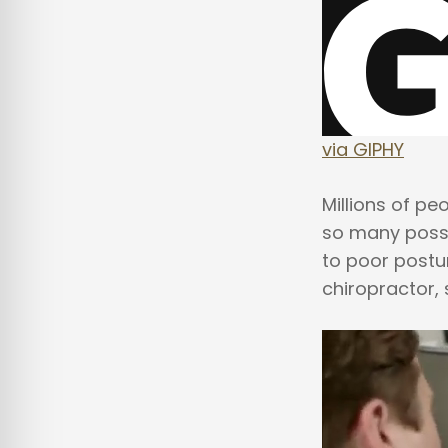
via GIPHY
Millions of pe
so many possi
to poor postu
chiropractor,