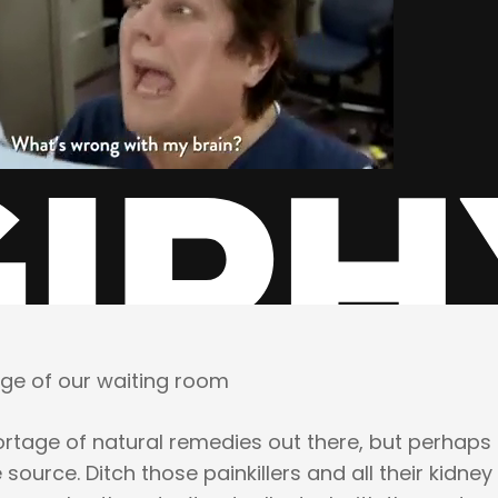
age of our waiting room
rtage of natural remedies out there, but perhaps i
 source. Ditch those painkillers and all their kidney