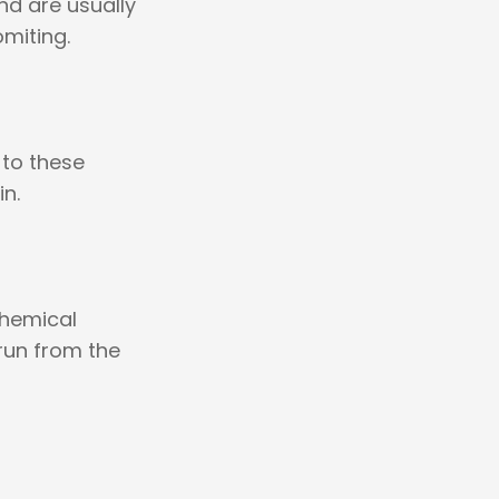
nd are usually
miting.
 to these
n.
chemical
 run from the