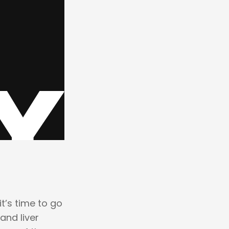
t’s time to go
 and liver