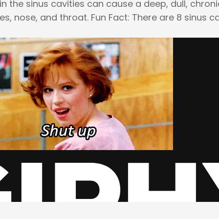
n the sinus cavities can cause a deep, dull, chron
s, nose, and throat. Fun Fact: There are 8 sinus ca