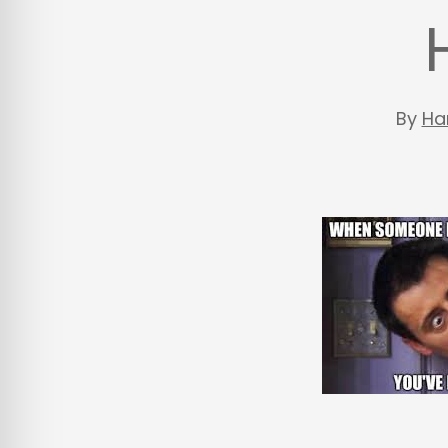
By
Ha