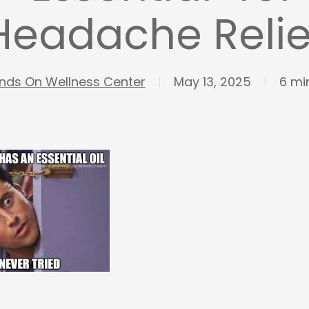
Headache Relie
nds On Wellness Center
May 13, 2025
6 mi