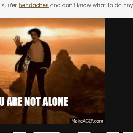
 suffer
headaches
and don’t know what to do an