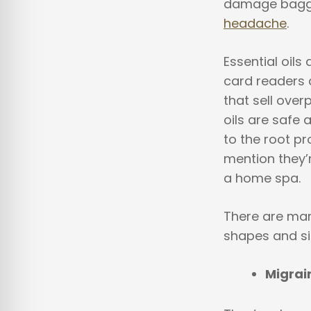
damage baggag
headache
.
Essential oils
card readers 
that sell over
oils are safe 
to the root pr
mention they’r
a home spa.
There are many
shapes and si
Migrai